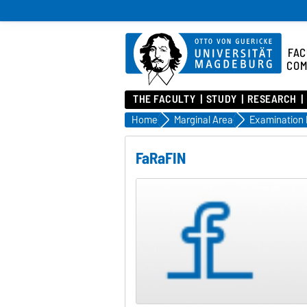
FAC
COM
THE FACULTY
STUDY
RESEARCH
Home
Marginal Area
Examination
FaRaFIN