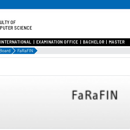
ULTY OF
PUTER SCIENCE
INTERNATIONAL
EXAMINATION OFFICE
BACHELOR
MASTER
 Board
FaRaFIN