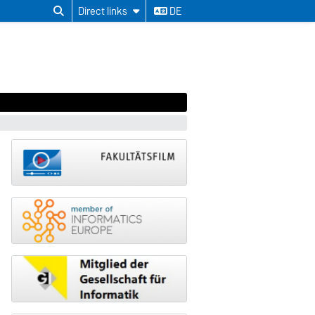
Direct links
DE