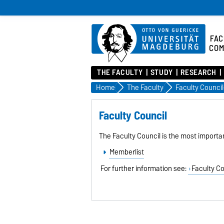
FAC
COM
THE FACULTY
STUDY
RESEARCH
Home
The Faculty
Faculty Council
Faculty Council
The Faculty Council is the most importa
Memberlist
For further information see:
Faculty Co