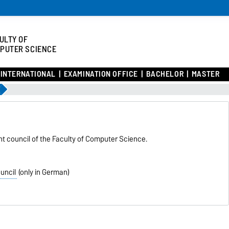
ULTY OF
PUTER SCIENCE
INTERNATIONAL
EXAMINATION OFFICE
BACHELOR
MASTER
nt council of the Faculty of Computer Science.
uncil
(only in German)