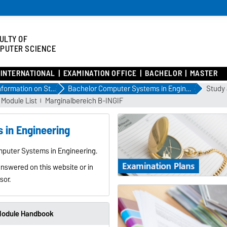
ULTY OF
PUTER SCIENCE
INTERNATIONAL
EXAMINATION OFFICE
BACHELOR
MASTER
Information on Study Courses
Bachelor Computer Systems in Engineering
Study 
Module List
Marginalbereich B-INGIF
 in Engineering
mputer Systems in Engineering.
answered on this website or in
sor.
odule Handbook