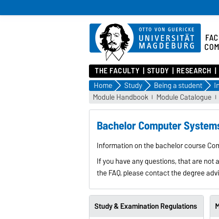
FAC
COM
THE FACULTY
STUDY
RESEARCH
Home
Study
Being a student
Module Handbook
Module Catalogue
Bachelor Computer Systems
Information on the bachelor course Co
If you have any questions, that are not 
the FAQ, please contact the degree advi
Study & Examination Regulations
M