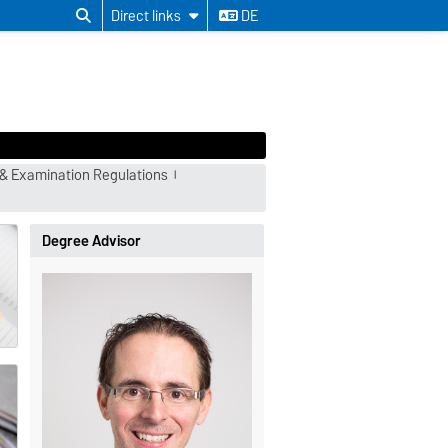
Direct links
DE
& Examination Regulations
Degree Advisor