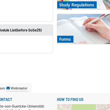
odule List(before SoSe25)
son:
Webmaster
ONTACT
HOW TO FIND US
tto-von-Guericke-Universität