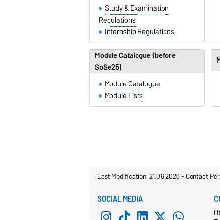
Study & Examination
Regulations
Internship Regulations
Module Catalogue (before
M
SoSe25)
Module Catalogue
Module Lists
Last Modification: 21.06.2026
-
Contact Per
SOCIAL MEDIA
C
O