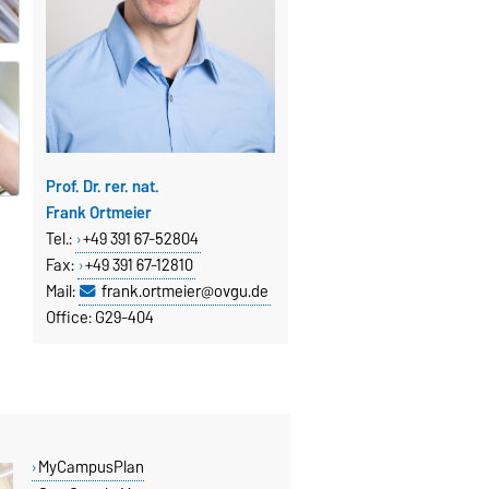
Prof. Dr. rer. nat.
Frank Ortmeier
Tel.:
+49 391 67-52804
Fax
:
+49 391 67-12810
Mail:
frank.ortmeier@ovgu.de
Office: G29-404
MyCampusPlan